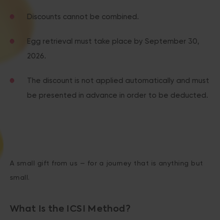
Discounts cannot be combined.
Egg retrieval must take place by September 30,
2026.
The discount is not applied automatically and must
be presented in advance in order to be deducted.
A small gift from us — for a journey that is anything but
small.
What Is the ICSI Method?