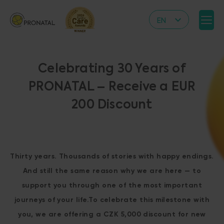
EN
CZ
DE
Celebrating 30 Years of
IT
PRONATAL – Receive a EUR
RS
200 Discount
HR
PL
UA
Thirty years. Thousands of stories with happy endings.
FR
And still the same reason why we are here — to
VN
support you through one of the most important
journeys of your life.To celebrate this milestone with
you, we are offering a CZK 5,000 discount for new