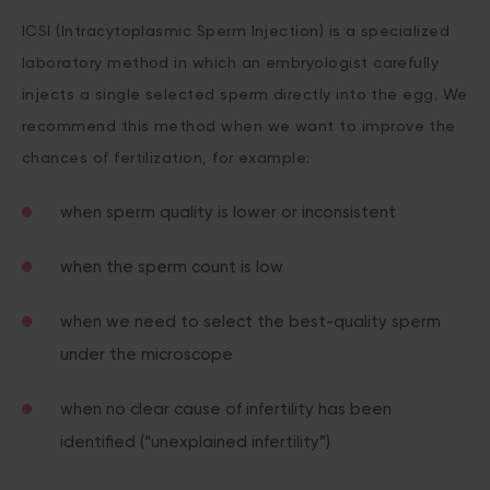
ICSI (Intracytoplasmic Sperm Injection) is a specialized
laboratory method in which an embryologist carefully
injects a single selected sperm directly into the egg. We
recommend this method when we want to improve the
chances of fertilization, for example:
when sperm quality is lower or inconsistent
when the sperm count is low
when we need to select the best-quality sperm
under the microscope
when no clear cause of infertility has been
identified (“unexplained infertility”)