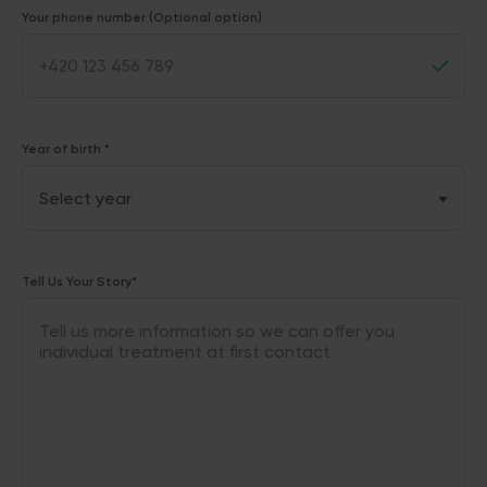
Your phone number (Optional option)
Year of birth *
Tell Us Your Story*