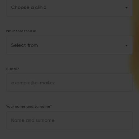
I'm interested in
E-mail*
Your name and surname*