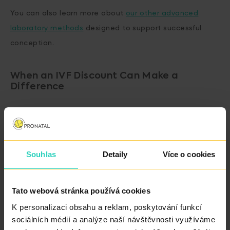
You can also learn more about
our other advanced
laboratory methods
designed to support successful
conception.
When an IVF Discount Can Make a
Difference
If you are considering whether IVF is the right next step
for you.
Souhlas
Detaily
Více o cookies
If you want to stay within your budget without
compromising on the quality of care.
Tato webová stránka používá cookies
K personalizaci obsahu a reklam, poskytování funkcí
If you are not planning a family yet, but would like
sociálních médií a analýze naší návštěvnosti využíváme