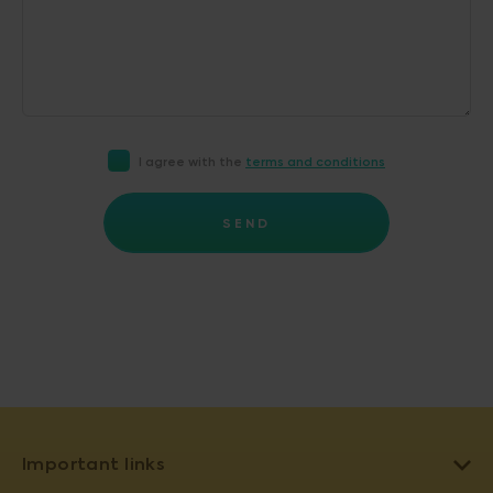
I agree with the
terms and conditions
SEND
Important links