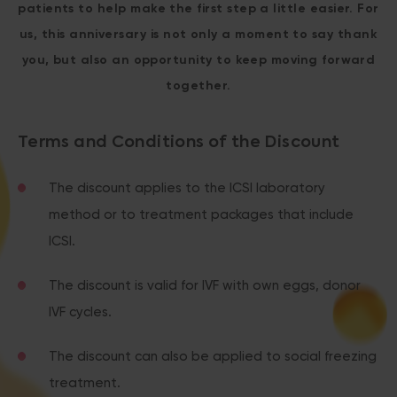
patients to help make the first step a little easier. For
us, this anniversary is not only a moment to say thank
you, but also an opportunity to keep moving forward
together.
Terms and Conditions of the Discount
The discount applies to the ICSI laboratory
method or to treatment packages that include
ICSI.
The discount is valid for IVF with own eggs, donor
IVF cycles.
The discount can also be applied to social freezing
treatment.