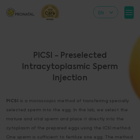
EN
CZ
DE
IT
PICSI - Preselected
RS
Intracytoplasmic Sperm
HR
Injection
PL
UA
FR
PICSI
is a microscopic method of transferring specially
selected sperm into the egg. In the lab, we select the
VN
mature and vital sperm and place it directly into the
cytoplasm of the prepared eggs using the ICSI method.
One sperm is sufficient to fertilize one egg. The method