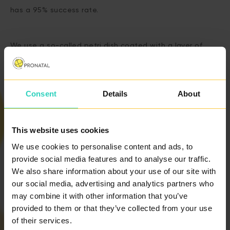
has a 95% success rate.
We use a so-called petri dish coated with a layer of
hyaluronan that binds mature and healthy sperm to
select suitable sperm.
Consent
Details
About
This website uses cookies
We use cookies to personalise content and ads, to
provide social media features and to analyse our traffic.
PRICE LIST
We also share information about your use of our site with
our social media, advertising and analytics partners who
may combine it with other information that you’ve
CONTACT US
provided to them or that they’ve collected from your use
of their services.