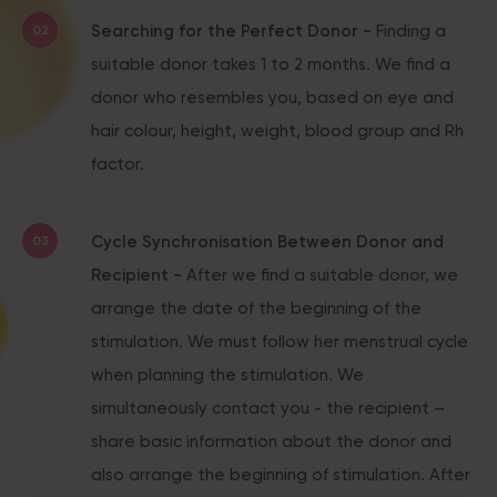
Searching for the Perfect Donor -
Finding a
suitable donor takes 1 to 2 months. We find a
donor who resembles you, based on eye and
hair colour, height, weight, blood group and Rh
factor.
Cycle Synchronisation Between Donor and
Recipient -
After we find a suitable donor, we
arrange the date of the beginning of the
stimulation. We must follow her menstrual cycle
when planning the stimulation. We
simultaneously contact you - the recipient –
share basic information about the donor and
also arrange the beginning of stimulation. After