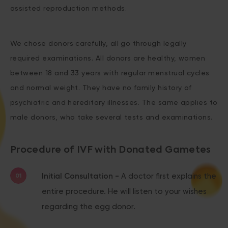
assisted reproduction methods.
We chose donors carefully, all go through legally
required examinations. All donors are healthy, women
between 18 and 33 years with regular menstrual cycles
and normal weight. They have no family history of
psychiatric and hereditary illnesses. The same applies to
male donors, who take several tests and examinations.
Procedure of IVF with Donated Gametes
Initial Consultation -
A doctor first explains the
entire procedure. He will listen to your wishes
regarding the egg donor.