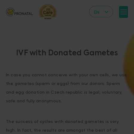
EN
CZ
DE
IT
IVF with Donated Gametes
RS
HR
In case you cannot conceive with your own cells, we use
PL
the gametes (sperm or eggs) from our donors. Sperm
UA
and egg donation in Czech republic is legal, voluntary,
FR
safe and fully anonymous.
VN
The success of cycles with donated gametes is very
high. In fact, the results are amongst the best of all