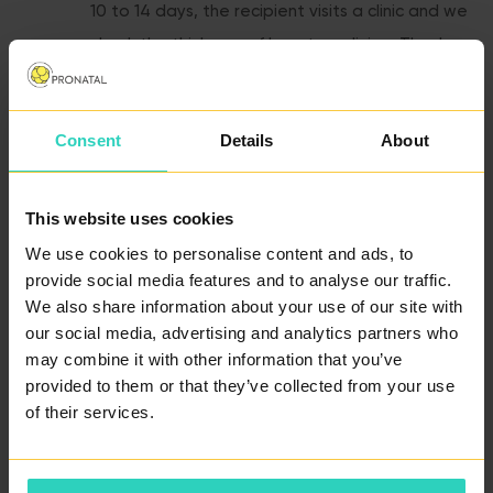
10 to 14 days, the recipient visits a clinic and we
check the thickness of her uterus lining. Thanks
to cycle synchronisation, the uterus lining will be
in the best condition for receiving an embryo at
Consent
Details
About
the day of embryotransfer.
This website uses cookies
Egg Retrieval and Fertilisation -
If your
partner’s sperm is not frozen, he will visit the
We use cookies to personalise content and ads, to
provide social media features and to analyse our traffic.
clinic at the day of egg retrieval to give an
We also share information about your use of our site with
ejaculate sample. All eggs of the donor are
our social media, advertising and analytics partners who
immediately fertilised, usually by ICSI or PICSI
may combine it with other information that you’ve
method. They are then cultivated in an
provided to them or that they’ve collected from your use
of their services.
incubator.