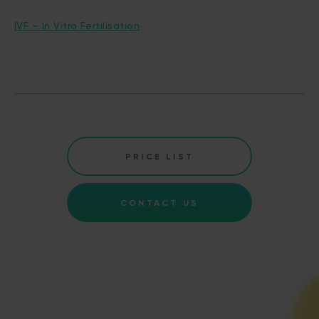
IVF – In Vitro Fertilisation
PRICE LIST
CONTACT US