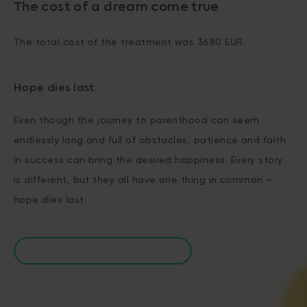
The cost of a dream come true
The total cost of the treatment was 3680 EUR.
Hope dies last
Even though the journey to parenthood can seem
endlessly long and full of obstacles, patience and faith
in success can bring the desired happiness. Every story
is different, but they all have one thing in common –
hope dies last.