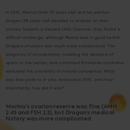
In 2015, Marina (then 35 years old) and her partner
Dragan (38 years old) decided to embark on their
journey towards a desired child. However, they faced a
difficult challenge: although Marina was in good health,
Dragan's situation was much more complicated. The
diagnosis of azoospermia, meaning the absence of
sperm in the semen, and confirmed Klinefelter syndrome
excluded the possibility of natural conception. What
was their path to in vitro fertilization (IVF), and most
importantly, how did it end?
Marina’s ovarian reserve was fine (AMH
2.45 and FSH 2.3), but Dragan’s medical
history was more complicated