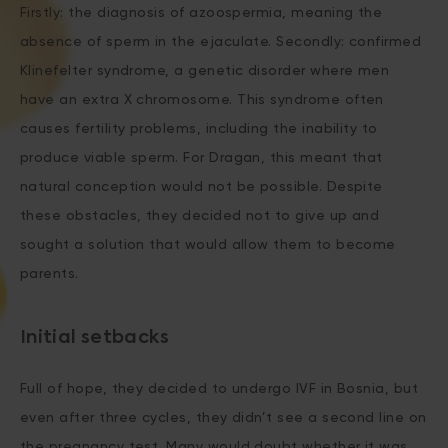
Firstly: the diagnosis of azoospermia, meaning the
absence of sperm in the ejaculate. Secondly: confirmed
Klinefelter syndrome, a genetic disorder where men
have an extra X chromosome. This syndrome often
causes fertility problems, including the inability to
produce viable sperm. For Dragan, this meant that
natural conception would not be possible. Despite
these obstacles, they decided not to give up and
sought a solution that would allow them to become
parents.
Initial setbacks
Full of hope, they decided to undergo IVF in Bosnia, but
even after three cycles, they didn’t see a second line on
the pregnancy test. Many would doubt whether it was