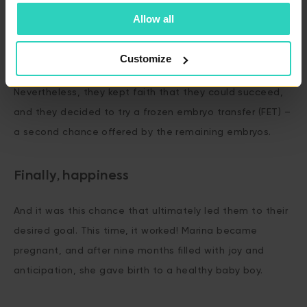
family.
Allow all
The first attempt with donor sperm brought hope, but
Customize
unfortunately, the embryo transfer was unsuccessful.
Nevertheless, they kept faith that they could succeed,
and they decided to try a frozen embryo transfer (FET) –
a second chance offered by the remaining embryos.
Finally, happiness
And it was this chance that ultimately led them to their
desired goal. This time, it worked! Marina became
pregnant, and after nine months filled with joy and
anticipation, she gave birth to a healthy baby boy.