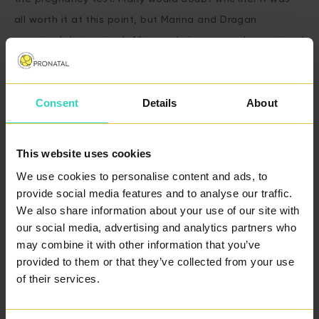
all worth it at this point, but Marina and Dragan
remained determined. After enduring so much emotional
stress, they decided to look for a new path – and that
path led them to our clinic.
Consent
Details
About
A fresh start
This website uses cookies
SCHEDULE A FREE
We use cookies to personalise content and ads, to
CONSULTATION
provide social media features and to analyse our traffic.
We also share information about your use of our site with
our social media, advertising and analytics partners who
After consulting with our specialists, it became clear
may combine it with other information that you’ve
provided to them or that they’ve collected from your use
that the best option would be IVF with donor sperm.
of their services.
This step wasn’t easy, but the couple knew that the
donor program offered their best chance at starting a