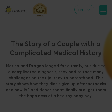
EN
CZ
DE
IT
The Story of a Couple with a
RS
Complicated Medical History
HR
PL
Marina and Dragan longed for a family, but due to
UA
a complicated diagnosis, they had to face many
challenges on their journey to parenthood. This
FR
story shows how they didn't give up after setbacks
VN
and how IVF and donor sperm finally brought them
the happiness of a healthy baby boy.