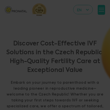
EN
CZ
DE
IT
Discover Cost-Effective IVF
RS
Solutions in the Czech Republic:
HR
High-Quality Fertility Care at
PL
Exceptional Value
UA
FR
Embark on your journey to parenthood with a
VN
leading pioneer in reproductive medicine—
welcome to the Czech Republic! Whether you are
taking your first steps towards IVF or seeking
specialized care, we offer a spectrum of tailored,