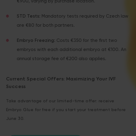
€900, varying by purchase location.
STD Tests
: Mandatory tests required by Czech law
are €80 for both partners.
Embryo Freezing
: Costs €350 for the first two
embryos with each additional embryo at €100. An
annual storage fee of €200 also applies.
Current Special Offers: Maximizing Your IVF
Success
Take advantage of our limited-time offer: receive
Embryo Glue for free if you start your treatment before
June 30.