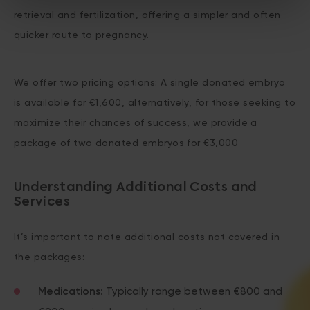
retrieval and fertilization, offering a simpler and often
quicker route to pregnancy.
We offer two pricing options: A single donated embryo
is available for €1,600, alternatively, for those seeking to
maximize their chances of success, we provide a
package of two donated embryos for €3,000
Understanding Additional Costs and
Services
It’s important to note additional costs not covered in
the packages:
Medications
: Typically range between €800 and