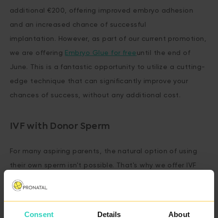
additional €200, offering improved embryo adhesion
and an increased chance of successful
implantation. However, as part of our current promotion,
we are offering
Embryo Glue for free
until the end of
June. This is a fantastic opportunity to utilize a cutting-
edge technique that can significantly improve your
chances of success, without any additional cost.
IVF with Donor Sperm
For many aspiring parents, the natural option of using
their own sperm isn't possible. That's why we offer IVF
with
Donor Sperm
as option to both our Basic and
Advanced IVF packages—for just an additional €200.
Consent
Details
About