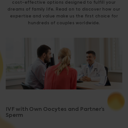
cost-effective options designed to fulfill your
dreams of family life. Read on to discover how our
expertise and value make us the first choice for
hundreds of couples worldwide.
IVF with Own Oocytes and Partner’s
Sperm