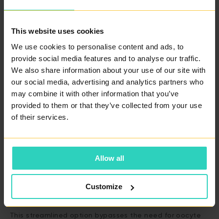
IVF Packages with Donated Oocytes
This website uses cookies
For those requiring
donated oocytes,
we guarantee the
provision of two quality blastocysts. Our
Basic Package
We use cookies to personalise content and ads, to
provide social media features and to analyse our traffic.
is priced at €5,700 and covers all the fundamental
We also share information about your use of our site with
elements required for effective IVF treatment with
our social media, advertising and analytics partners who
donated oocytes. For individuals seeking enhanced
may combine it with other information that you’ve
possibilities, our
Advanced Package
is available for
provided to them or that they’ve collected from your use
€6,150. This package includes additional advanced
of their services.
reproductive technologies such as Embryo Glue,
Assisted Hatching, and the innovative Time Lab
Allow all
incubator.
Customize
Unique Offer: IVF with Donated Embryos
This streamlined option bypasses the need for oocyte