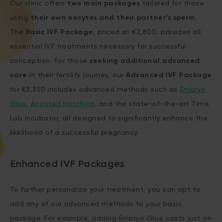
Our clinic offers
two main packages
tailored for those
using
their own oocytes and their partner’s sperm.
The
Basic IVF Package
, priced at €2,800, provides all
essential IVF treatments necessary for successful
conception. For those
seeking additional advanced
care
in their fertility journey, our
Advanced IVF Package
for €3,350 includes advanced methods such as
Embryo
Glue
,
Assisted Hatching
, and the state-of-the-art Time
Lab incubator, all designed to significantly enhance the
likelihood of a successful pregnancy.
Enhanced IVF Packages
To further personalize your treatment, you can opt to
add any of our advanced methods to your basic
package. For example, adding Embryo Glue costs just an