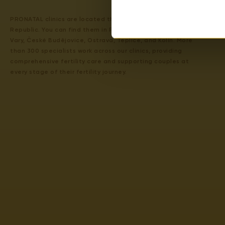
PRONATAL clinics are located throughout the Czech
Republic. You can find them in Prague 4, Prague 6, Karlovy
Vary, České Budějovice, Ostrava, Teplice, and Kolín. More
than 300 specialists work across our clinics, providing
comprehensive fertility care and supporting couples at
every stage of their fertility journey.