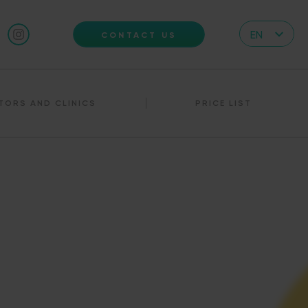
EN
CONTACT US
CZ
DE
TORS AND CLINICS
PRICE LIST
IT
RS
HR
PL
UA
FR
VN