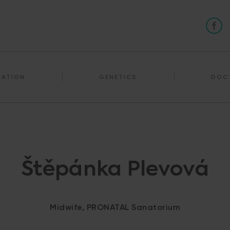
NATION
GENETICS
DOC
Štěpánka Plevová
Midwife, PRONATAL Sanatorium