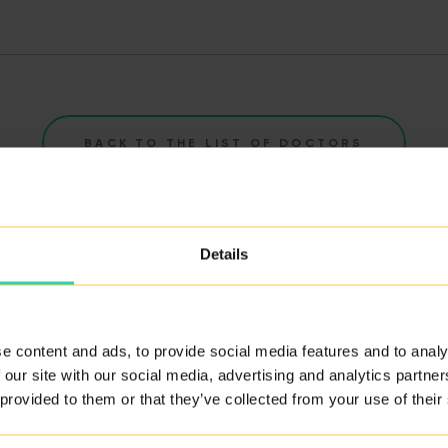
BACK TO THE LIST OF DOCTORS
Details
e content and ads, to provide social media features and to analy
ity of our services.
 our site with our social media, advertising and analytics partn
 provided to them or that they’ve collected from your use of their
ERE
.