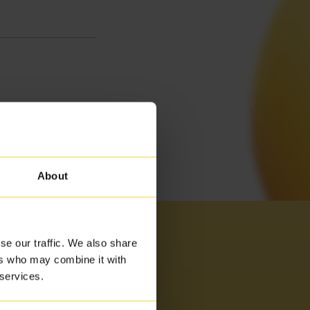
About
se our traffic. We also share
ers who may combine it with
 services.