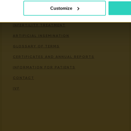
Customize
Important links
INFERTILITY TREATMENT
ARTIFICIAL INSEMINATION
GLOSSARY OF TERMS
CERTIFICATES AND ANNUAL REPORTS
INFORMATION FOR PATIENTS
CONTACT
IVF