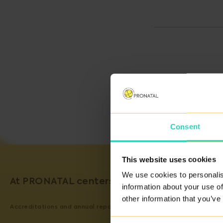
Consent
This website uses cookies
We use cookies to personalis
At PRONATAL centers, we guarantee the qual
information about your use of
other information that you’ve
Accreditations and annual reports on our activity can be viewed
H