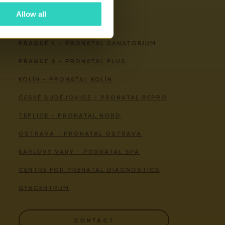
Allow all
Our centers
PRAGUE 4 - PRONATAL SANATORIUM
PRAGUE 6 - PRONATAL PLUS
KOLÍN - PRONATAL KOLÍN
ČESKÉ BUDĚJOVICE - PRONATAL REPRO
TEPLICE - PRONATAL NORD
OSTRAVA - PRONATAL OSTRAVA
KARLOVY VARY - PRONATAL SPA
CENTRE FOR PRENATAL DIAGNOSTICS
GYNCENTRUM
CONTACT