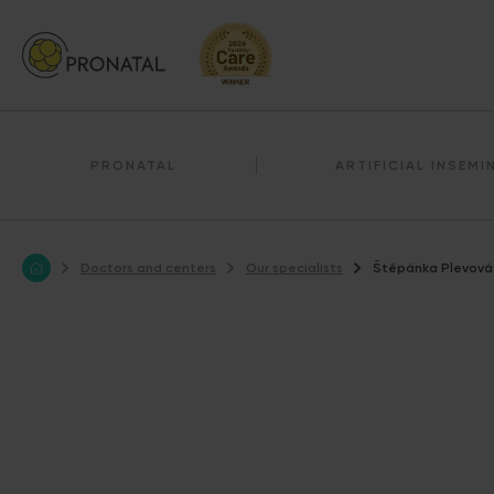
PRONATAL
ARTIFICIAL INSEMI
Doctors and centers
Our specialists
Štěpánka Plevová