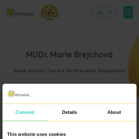
EN
CZ
DE
IT
MUDr. Marie Brejchová
RS
HR
Head doctor, Centre for Prenatal Diagnostics
PL
UA
FR
VN
Consent
Details
About
BACK TO THE LIST
OF DOCTORS
This website uses cookies