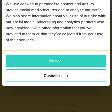
We use cookies to personalise content and ads, to
provide social media features and to analyse our traffic.
We also share information about your use of our site with
our social media, advertising and analytics partners who
Important links
may combine it with other information that you’ve
provided to them or that they’ve collected from your use
INFERTILITY TREATMENT
Our centers
of their services.
ARTIFICIAL INSEMINATION
PRAGUE 4 - PRONATAL SANATORIUM
GLOSSARY OF TERMS
PRAGUE 6 - PRONATAL PLUS
Allow all
CERTIFICATES AND ANNUAL REPORTS
CONTACT
KOLÍN - PRONATAL KOLÍN
INFORMATION FOR PATIENTS
ČESKÉ BUDĚJOVICE - PRONATAL REPRO
Customize
CONTACT
TEPLICE - PRONATAL NORD
IVF
OSTRAVA - PRONATAL OSTRAVA
KARLOVY VARY - PRONATAL SPA
CENTRE FOR PRENATAL DIAGNOSTICS