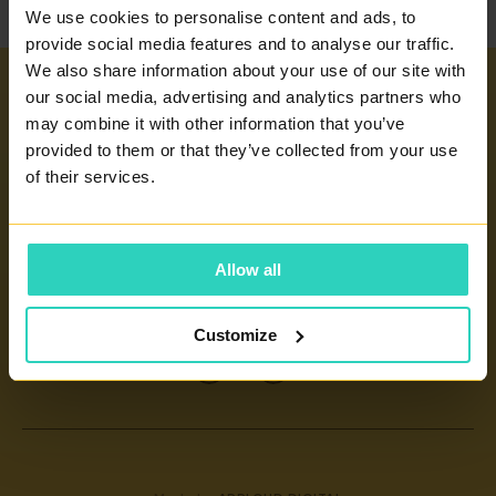
We use cookies to personalise content and ads, to
provide social media features and to analyse our traffic.
We also share information about your use of our site with
our social media, advertising and analytics partners who
Important links
may combine it with other information that you’ve
provided to them or that they’ve collected from your use
INFERTILITY TREATMENT
Our centers
of their services.
ARTIFICIAL INSEMINATION
PRAGUE 4 - PRONATAL SANATORIUM
GLOSSARY OF TERMS
PRAGUE 6 - PRONATAL PLUS
Allow all
CERTIFICATES AND ANNUAL REPORTS
CONTACT
KOLÍN - PRONATAL KOLÍN
INFORMATION FOR PATIENTS
ČESKÉ BUDĚJOVICE - PRONATAL REPRO
Customize
CONTACT
TEPLICE - PRONATAL NORD
IVF
OSTRAVA - PRONATAL OSTRAVA
KARLOVY VARY - PRONATAL SPA
CENTRE FOR PRENATAL DIAGNOSTICS