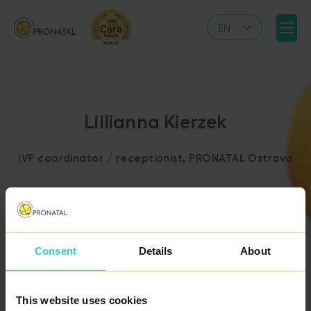
EN
CZ
DE
IT
Lillianna Kierzek
RS
HR
IVF coordinator / receptionist, PRONATAL Ostrava
PL
UA
FR
VN
Consent
Details
About
BACK TO THE LIST
OF DOCTORS
This website uses cookies