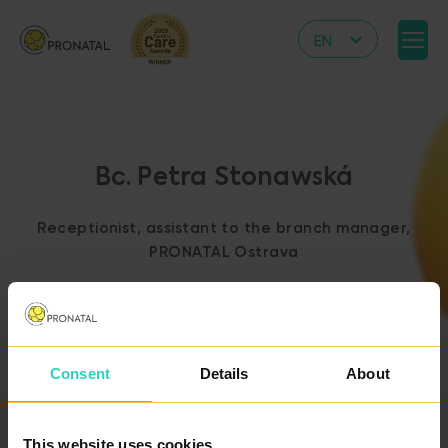
EN
CZ
DE
IT
Bc. Petra Stonawská
RS
HR
Receptionist, assistant to the branch manager,
PL
PRONATAL Ostrava
UA
FR
VN
Consent
Details
About
BACK TO THE LIST
OF DOCTORS
This website uses cookies