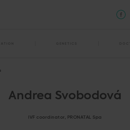
NATION
GENETICS
DOC
á
Andrea Svobodová
IVF coordinator, PRONATAL Spa