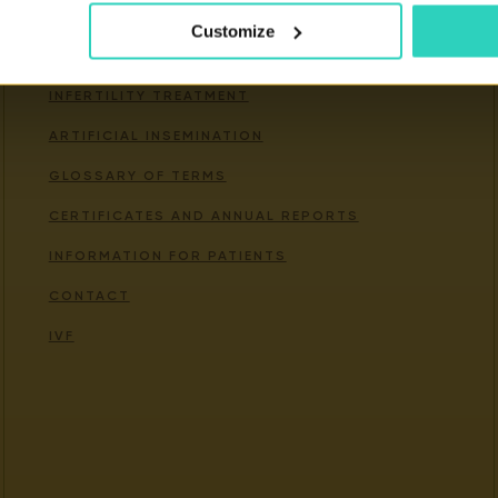
Customize
Important links
INFERTILITY TREATMENT
ARTIFICIAL INSEMINATION
GLOSSARY OF TERMS
CERTIFICATES AND ANNUAL REPORTS
INFORMATION FOR PATIENTS
CONTACT
IVF