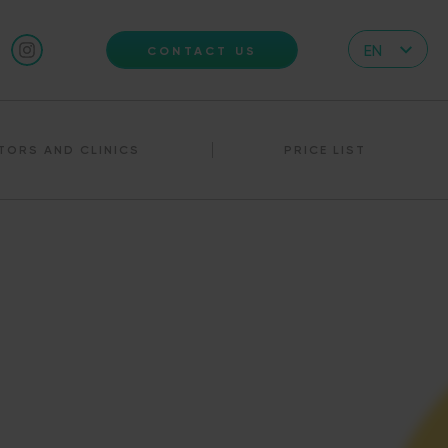
EN
CONTACT US
CZ
DE
TORS AND CLINICS
PRICE LIST
IT
RS
HR
PL
UA
FR
VN