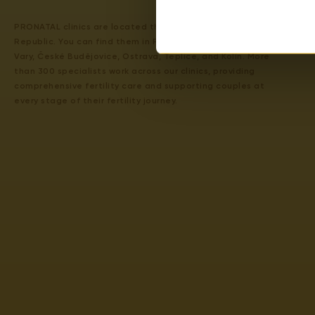
PRONATAL clinics are located throughout the Czech
Republic. You can find them in Prague 4, Prague 6, Karlovy
Vary, České Budějovice, Ostrava, Teplice, and Kolín. More
than 300 specialists work across our clinics, providing
comprehensive fertility care and supporting couples at
every stage of their fertility journey.