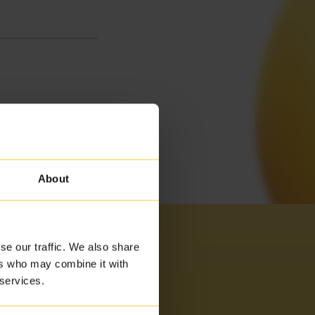
About
se our traffic. We also share
ers who may combine it with
 services.