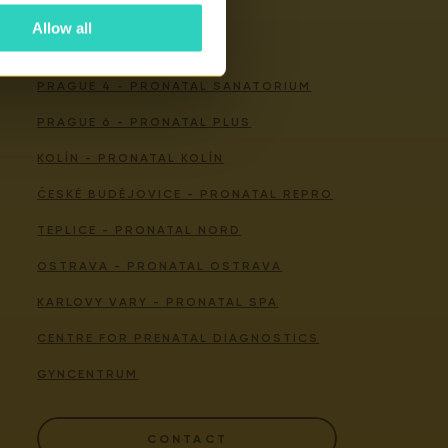
Allow all
Our centers
PRAGUE 4 - PRONATAL SANATORIUM
PRAGUE 6 - PRONATAL PLUS
KOLÍN - PRONATAL KOLÍN
ČESKÉ BUDĚJOVICE - PRONATAL REPRO
TEPLICE - PRONATAL NORD
OSTRAVA - PRONATAL OSTRAVA
KARLOVY VARY - PRONATAL SPA
CENTRE FOR PRENATAL DIAGNOSTICS
GYNCENTRUM
CONTACT