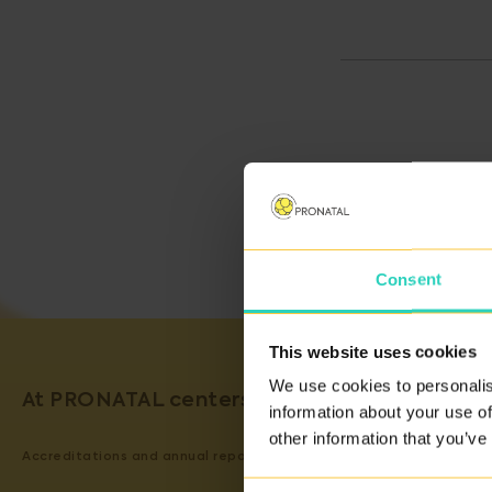
Consent
This website uses cookies
We use cookies to personalis
At PRONATAL centers, we guarantee the qual
information about your use of
other information that you’ve
Accreditations and annual reports on our activity can be viewed
H