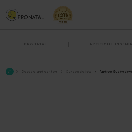
PRONATAL
ARTIFICIAL INSEMI
Doctors and centers
Our specialists
Andrea Svobodov