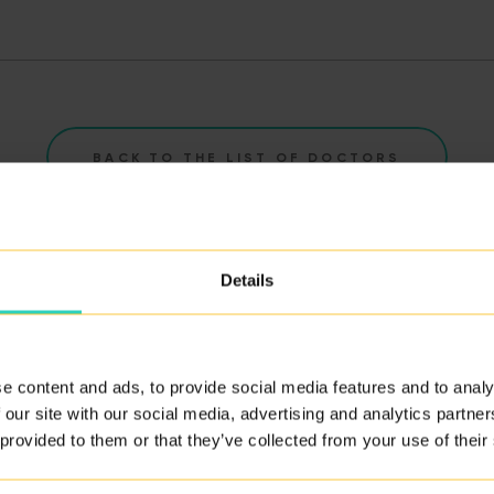
BACK TO THE LIST OF DOCTORS
Details
e content and ads, to provide social media features and to analy
ity of our services.
 our site with our social media, advertising and analytics partn
 provided to them or that they’ve collected from your use of their
ERE
.