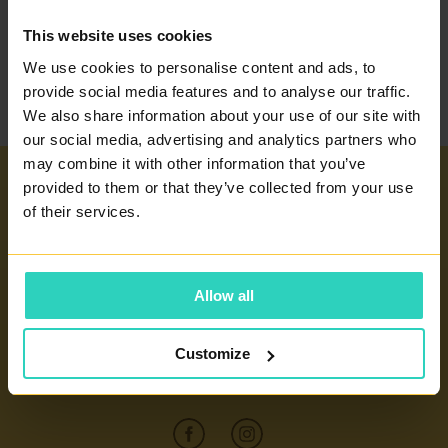
BACK TO THE
This website uses cookies
GLOSSARY
We use cookies to personalise content and ads, to
provide social media features and to analyse our traffic.
We also share information about your use of our site with
our social media, advertising and analytics partners who
may combine it with other information that you’ve
provided to them or that they’ve collected from your use
Important links
of their services.
INFERTILITY TREATMENT
Our centers
ARTIFICIAL INSEMINATION
Allow all
PRAGUE 4 - PRONATAL SANATORIUM
GLOSSARY OF TERMS
PRAGUE 6 - PRONATAL PLUS
CERTIFICATES AND ANNUAL REPORTS
Customize
CONTACT
KOLÍN - PRONATAL KOLÍN
INFORMATION FOR PATIENTS
ČESKÉ BUDĚJOVICE - PRONATAL REPRO
CONTACT
TEPLICE - PRONATAL NORD