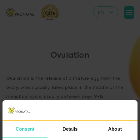
EN
CZ
DE
IT
Ovulation
RS
HR
Ovulation
is the release of a mature egg from the
PL
ovary, which usually takes place in the middle of the
UA
menstrual cycle, usually between days 9-12.
FR
VN
Consent
Details
About