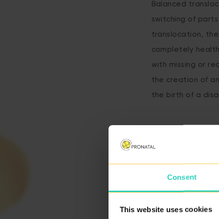
Balanced transloc
switching of parts
translocation, the
completely healt
with missing or r
the creation of a
the birth of a disa
Consent
This website uses cookies