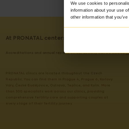
We use cookies to personalis
information about your use of
other information that you’ve
At PRONATAL centers, we guarantee the qual
Accreditations and annual reports on our activity can be viewed
H
PRONATAL clinics are located throughout the Czech
Republic. You can find them in Prague 4, Prague 6, Karlovy
Vary, České Budějovice, Ostrava, Teplice, and Kolín. More
than 300 specialists work across our clinics, providing
comprehensive fertility care and supporting couples at
every stage of their fertility journey.