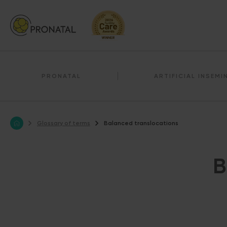
PRONATAL
ARTIFICIAL INSEMI
Glossary of terms
Balanced translocations
B