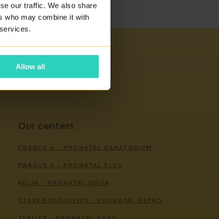
se our traffic. We also share
ers who may combine it with
 services.
Allow all
Our centers
PRAGUE 4 - PRONATAL SANATORIUM
PRAGUE 6 - PRONATAL PLUS
KOLÍN - PRONATAL KOLÍN
ČESKÉ BUDĚJOVICE - PRONATAL REPRO
TEPLICE - PRONATAL NORD