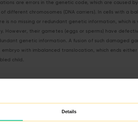
ations are errors in the genetic code, which are caused b
 of different chromosomes (DNA carriers). In cells with a b
re is no missing or redundant genetic information, which is
hy. However, their gametes (eggs or sperms) have defect
edundant genetic information. A fusion of such damaged ga
n embryo with imbalanced translocation, which ends either 
bled child.
BACK TO THE GLOSSARY
Details