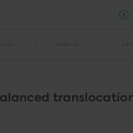
NATION
GENETICS
DOC
alanced translocatio