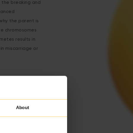
y the breaking and
alanced
 why the parent is
ive chromosomes
metes results in
in miscarriage or
About