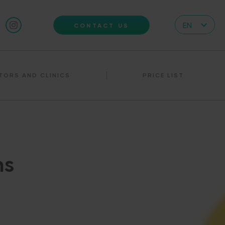
EN
CONTACT US
CZ
DE
TORS AND CLINICS
PRICE LIST
IT
RS
HR
PL
UA
ns
FR
VN