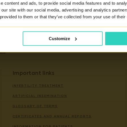
e content and ads, to provide social media features and to analy
 our site with our social media, advertising and analytics partn
 provided to them or that they’ve collected from your use of their
ity of our services.
Customize
ERE
.
Important links
INFERTILITY TREATMENT
ARTIFICIAL INSEMINATION
GLOSSARY OF TERMS
CERTIFICATES AND ANNUAL REPORTS
INFORMATION FOR PATIENTS